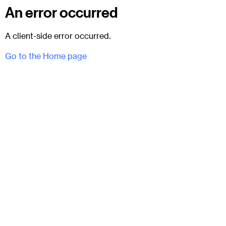
An error occurred
A client-side error occurred.
Go to the Home page