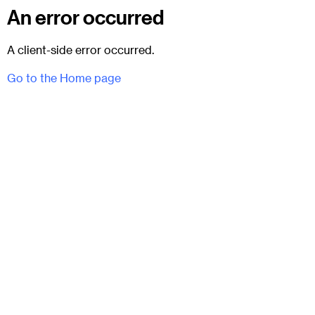
An error occurred
A client-side error occurred.
Go to the Home page