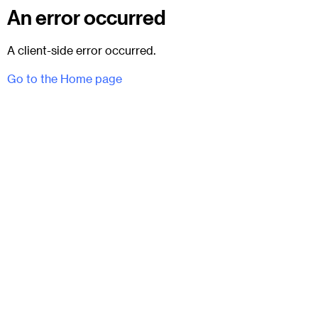
An error occurred
A client-side error occurred.
Go to the Home page