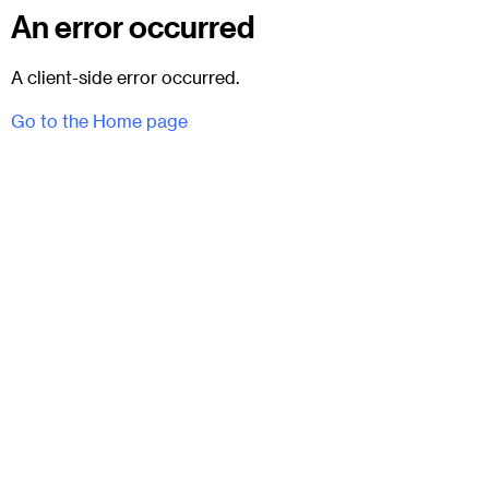
An error occurred
A client-side error occurred.
Go to the Home page