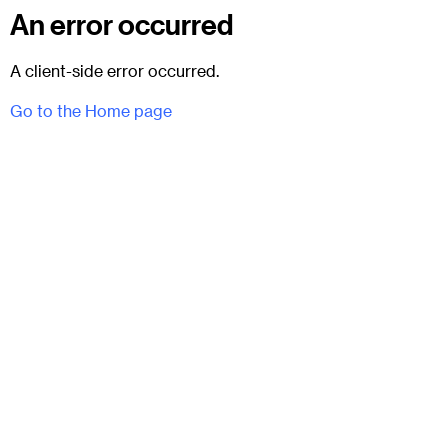
An error occurred
A client-side error occurred.
Go to the Home page