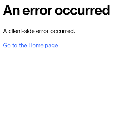
An error occurred
A client-side error occurred.
Go to the Home page