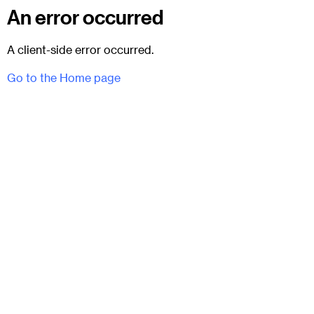
An error occurred
A client-side error occurred.
Go to the Home page