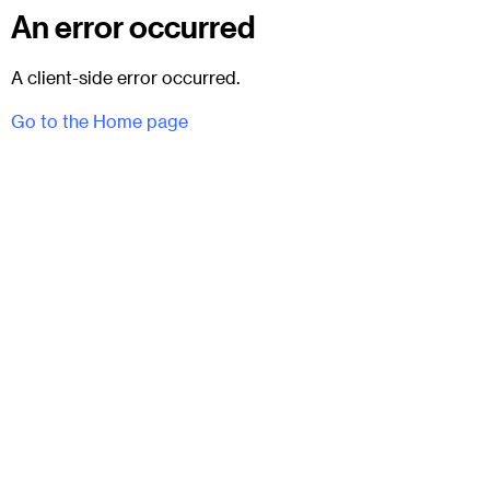
An error occurred
A client-side error occurred.
Go to the Home page