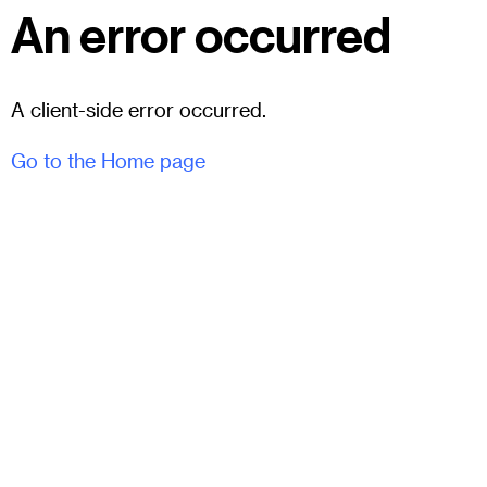
An error occurred
A client-side error occurred.
Go to the Home page