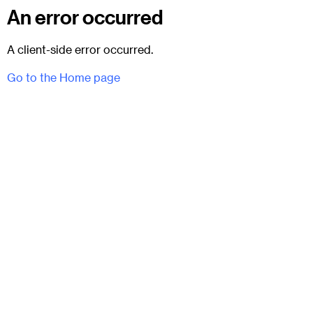
An error occurred
A client-side error occurred.
Go to the Home page