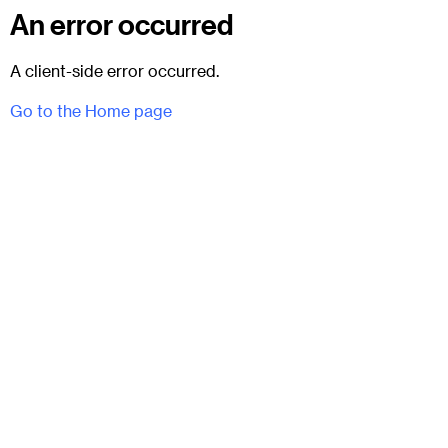
An error occurred
A client-side error occurred.
Go to the Home page