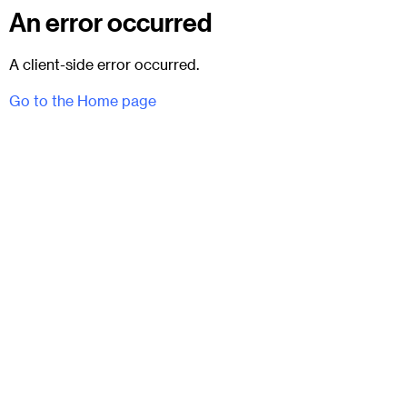
An error occurred
A client-side error occurred.
Go to the Home page