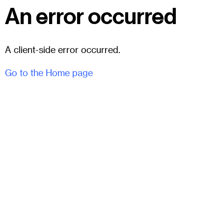
An error occurred
A client-side error occurred.
Go to the Home page