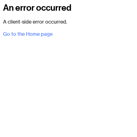
An error occurred
A client-side error occurred.
Go to the Home page