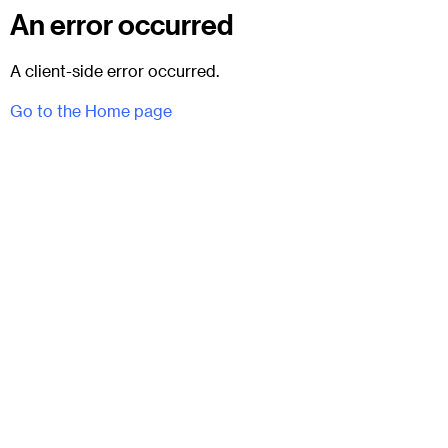
An error occurred
A client-side error occurred.
Go to the Home page