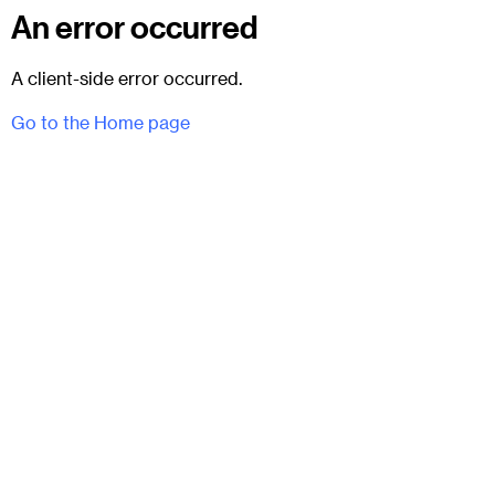
An error occurred
A client-side error occurred.
Go to the Home page