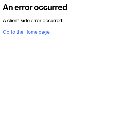
An error occurred
A client-side error occurred.
Go to the Home page