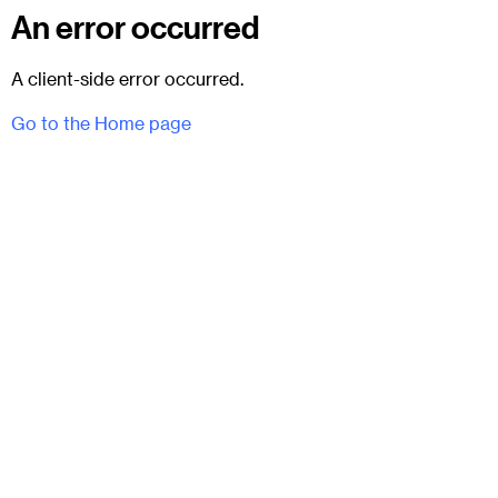
An error occurred
A client-side error occurred.
Go to the Home page