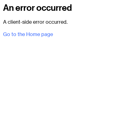
An error occurred
A client-side error occurred.
Go to the Home page