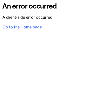
An error occurred
A client-side error occurred.
Go to the Home page