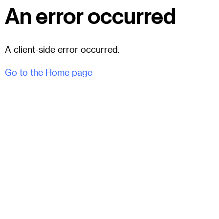
An error occurred
A client-side error occurred.
Go to the Home page