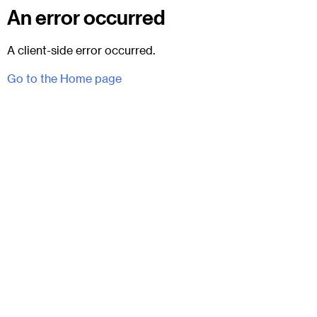
An error occurred
A client-side error occurred.
Go to the Home page