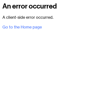
An error occurred
A client-side error occurred.
Go to the Home page