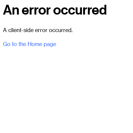
An error occurred
A client-side error occurred.
Go to the Home page