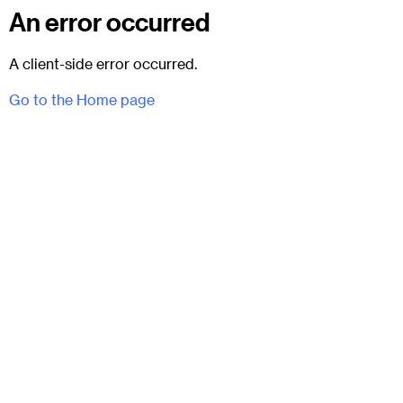
An error occurred
A client-side error occurred.
Go to the Home page