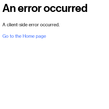
An error occurred
A client-side error occurred.
Go to the Home page