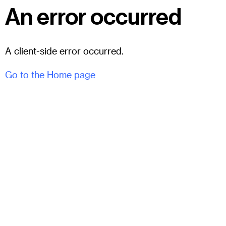
An error occurred
A client-side error occurred.
Go to the Home page