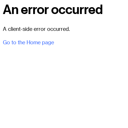
An error occurred
A client-side error occurred.
Go to the Home page