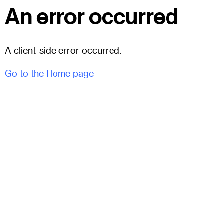
An error occurred
A client-side error occurred.
Go to the Home page