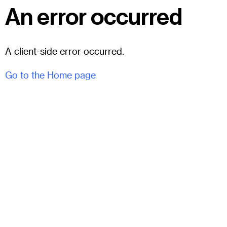
An error occurred
A client-side error occurred.
Go to the Home page