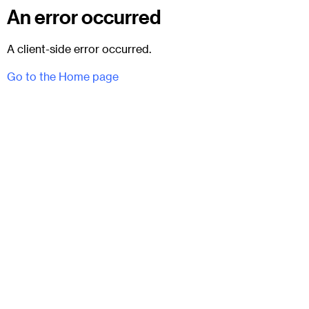
An error occurred
A client-side error occurred.
Go to the Home page