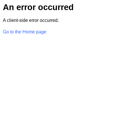
An error occurred
A client-side error occurred.
Go to the Home page