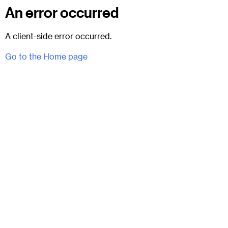
An error occurred
A client-side error occurred.
Go to the Home page