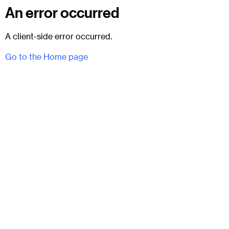
An error occurred
A client-side error occurred.
Go to the Home page