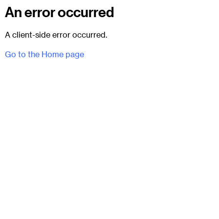
An error occurred
A client-side error occurred.
Go to the Home page