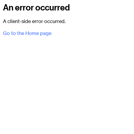
An error occurred
A client-side error occurred.
Go to the Home page