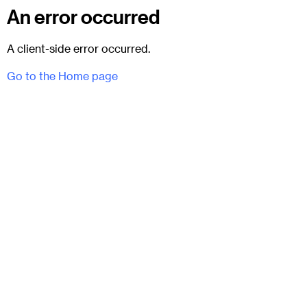
An error occurred
A client-side error occurred.
Go to the Home page