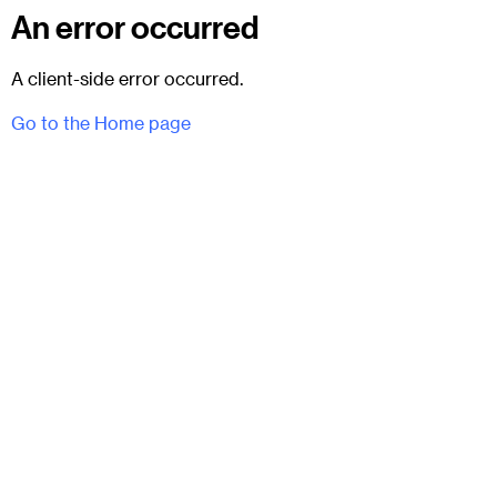
An error occurred
A client-side error occurred.
Go to the Home page