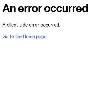
An error occurred
A client-side error occurred.
Go to the Home page