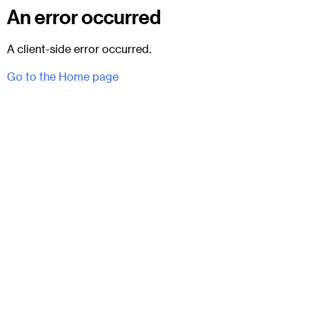
An error occurred
A client-side error occurred.
Go to the Home page