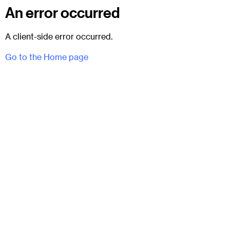
An error occurred
A client-side error occurred.
Go to the Home page