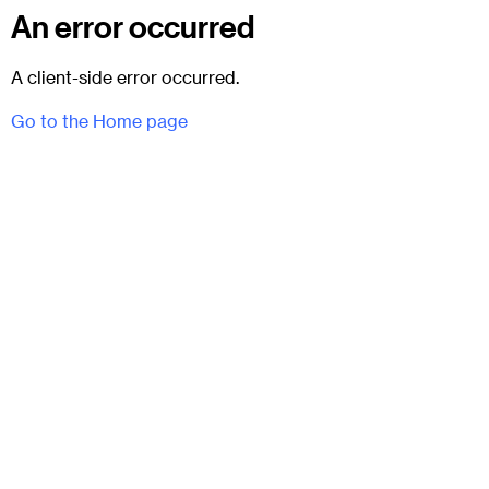
An error occurred
A client-side error occurred.
Go to the Home page