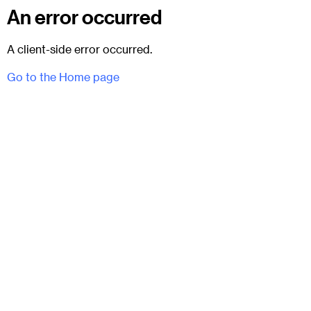
An error occurred
A client-side error occurred.
Go to the Home page