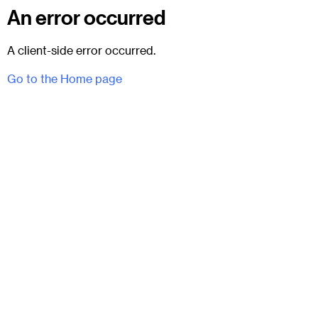
An error occurred
A client-side error occurred.
Go to the Home page