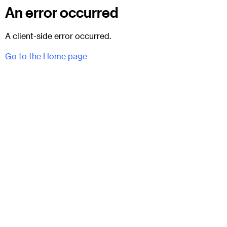
An error occurred
A client-side error occurred.
Go to the Home page