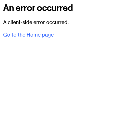
An error occurred
A client-side error occurred.
Go to the Home page