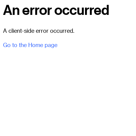
An error occurred
A client-side error occurred.
Go to the Home page