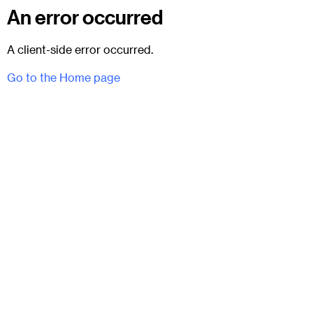
An error occurred
A client-side error occurred.
Go to the Home page