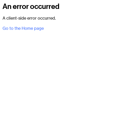
An error occurred
A client-side error occurred.
Go to the Home page