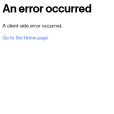
An error occurred
A client-side error occurred.
Go to the Home page